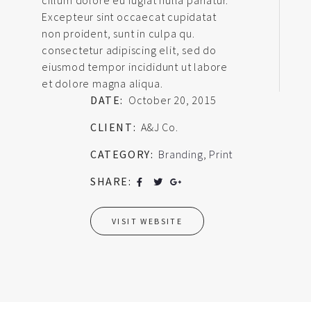
Excepteur sint occaecat cupidatat
non proident, sunt in culpa qu.
consectetur adipiscing elit, sed do
eiusmod tempor incididunt ut labore
et dolore magna aliqua.
DATE:
October 20, 2015
CLIENT:
A&J Co.
CATEGORY:
Branding
,
Print
SHARE:
VISIT WEBSITE