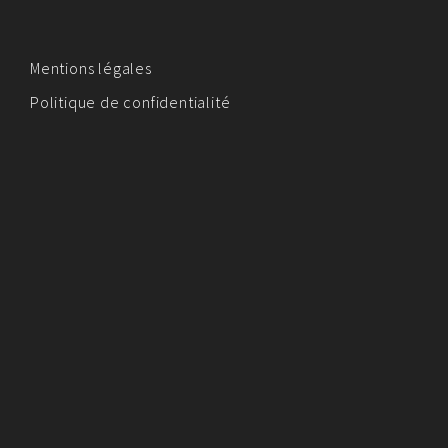
Mentions légales
Politique de confidentialité