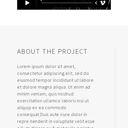
ABOUT THE PROJECT
Lorem ipsum dolor sit amet,
consectetur adipiscing elit, sed do
eiusmod tempor incididunt ut labore
et dolore magna aliqua. Ut enim ad
minim veniam, quis nostrud
exercitation ullamco laboris nisi ut
aliquip ex ea commodo
consequat.Duis aute irure dolor in
repre henderit in voluptate velit esse
cillum dolore eu fugiat nulla pariatur.