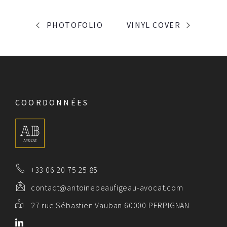
PORTFOLIO
PHOTOFOLIO
VINYL COVER
NAVIGATION
COORDONNÉES
+33 06 20 75 25 85
contact@antoinebeaufigeau-avocat.com
27 rue Sébastien Vauban 60000 PERPIGNAN