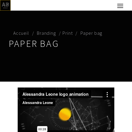
Accueil
Branding
Print
Paper bag
PAPER BAG