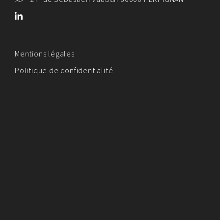
Mentions légales
Politique de confidentialité