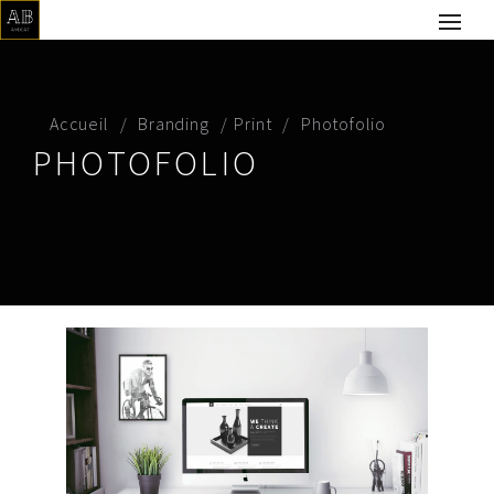
Accueil
Branding
Print
Photofolio
PHOTOFOLIO