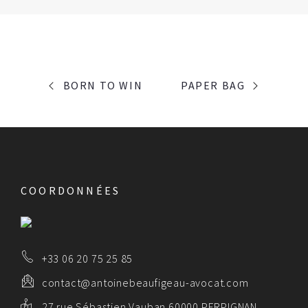
PORTFOLIO
BORN TO WIN
PAPER BAG
NAVIGATION
COORDONNÉES
+33 06 20 75 25 85
contact@antoinebeaufigeau-avocat.com
27 rue Sébastien Vauban 60000 PERPIGNAN