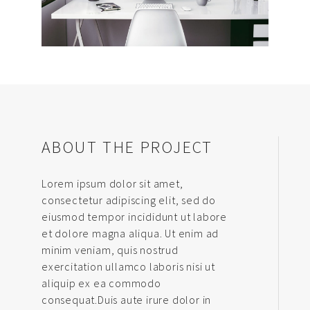
ABOUT THE PROJECT
Lorem ipsum dolor sit amet,
consectetur adipiscing elit, sed do
eiusmod tempor incididunt ut labore
et dolore magna aliqua. Ut enim ad
minim veniam, quis nostrud
exercitation ullamco laboris nisi ut
aliquip ex ea commodo
consequat.Duis aute irure dolor in