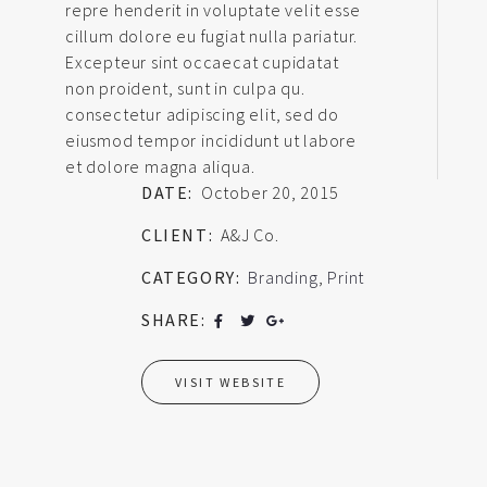
repre henderit in voluptate velit esse
cillum dolore eu fugiat nulla pariatur.
Excepteur sint occaecat cupidatat
non proident, sunt in culpa qu.
consectetur adipiscing elit, sed do
eiusmod tempor incididunt ut labore
et dolore magna aliqua.
DATE:
October 20, 2015
CLIENT:
A&J Co.
CATEGORY:
Branding
,
Print
SHARE:
VISIT WEBSITE